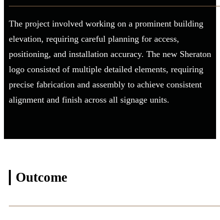
The project involved working on a prominent building
elevation, requiring careful planning for access,
positioning, and installation accuracy. The new Sheraton
logo consisted of multiple detailed elements, requiring
precise fabrication and assembly to achieve consistent
alignment and finish across all signage units.
Outcome