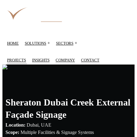
+
+
HOME
SOLUTIONS
SECTORS
PROJECTS
INSIGHTS
COMPANY
CONTACT
Sheraton Dubai Creek External
Façade Signage
Location:
Dubai, UAE
Scope:
Multiple Facilities & Signage Systems