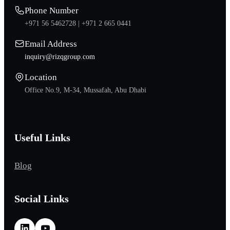
Phone Number
+971 56 5462728 |
+971 2 665 0441
Email Address
inquiry@rizqgroup.com
Location
Office No.9, M-34, Mussafah, Abu Dhabi
Useful Links
Blog
Social Links