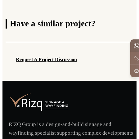
Have a
similar project?
Request A Project Discussion
Request A Project Discussion
RIZQ Group is a design-and-build signage and
wayfinding specialist supporting complex developments