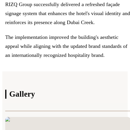
RIZQ Group successfully delivered a refreshed façade
signage system that enhances the hotel's visual identity and
reinforces its presence along Dubai Creek.
The implementation improved the building's aesthetic
appeal while aligning with the updated brand standards of
an internationally recognized hospitality brand.
Gallery