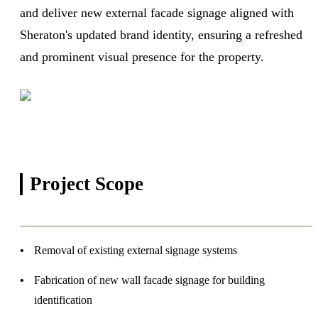
and deliver new external facade signage aligned with
Sheraton's updated brand identity, ensuring a refreshed
and prominent visual presence for the property.
Project
Scope
Removal of existing external signage systems
Fabrication of new wall facade signage for building
identification