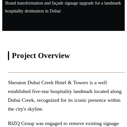
Brand transformation and façade signage upgrade for a landmark
hospitality destination in Dubai
Project
Overview
Sheraton Dubai Creek Hotel & Towers is a well
established five-star hospitality landmark located along
Dubai Creek, recognized for its iconic presence within
the city's skyline.
RIZQ Group was engaged to remove existing signage