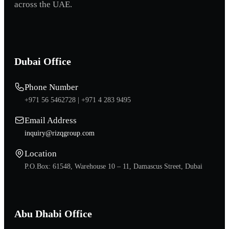
across the UAE.
Dubai Office
Phone Number
+971 56 5462728 |
+971 4 283 9495
Email Address
inquiry@rizqgroup.com
Location
P.O.Box: 61548, Warehouse 10 – 11, Damascus Street, Dubai
Abu Dhabi Office