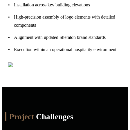
Installation across key building elevations
High-precision assembly of logo elements with detailed
components
Alignment with updated Sheraton brand standards
Execution within an operational hospitality environment
Project
Challenges