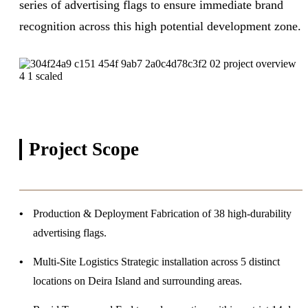
series of advertising flags to ensure immediate brand
recognition across this high potential development zone.
Project
Scope
Production & Deployment
Fabrication of 38 high-durability
advertising flags.
Multi-Site Logistics
Strategic installation across 5 distinct
locations on Deira Island and surrounding areas.