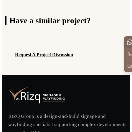
Have a
similar project?
Request A Project Discussion
Request A Project Discussion
RIZQ Group is a design-and-build signage and
wayfinding specialist supporting complex developments