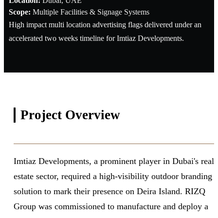
Location:
Dubai, UAE
Scope:
Multiple Facilities & Signage Systems
High impact multi location advertising flags delivered under an
accelerated two weeks timeline for Imtiaz Developments.
Project
Overview
Imtiaz Developments, a prominent player in Dubai's real
estate sector, required a high-visibility outdoor branding
solution to mark their presence on Deira Island. RIZQ
Group was commissioned to manufacture and deploy a