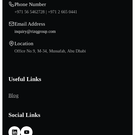
Phone Number
+971 56 5462728 |
+971 2 665 0441
Email Address
inquiry@rizqgroup.com
Location
Office No.9, M-34, Mussafah, Abu Dhabi
Useful Links
Blog
Social Links