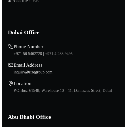
across the UAE.
Dubai Office
Phone Number
+971 56 5462728 |
+971 4 283 9495
Email Address
inquiry@rizqgroup.com
Location
P.O.Box: 61548, Warehouse 10 – 11, Damascus Street, Dubai
Abu Dhabi Office