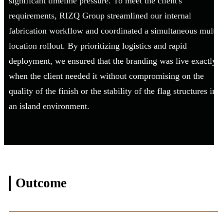
significant timeline pressure. To meet the client's
requirements, RIZQ Group streamlined our internal
fabrication workflow and coordinated a simultaneous multi
location rollout. By prioritizing logistics and rapid
deployment, we ensured that the branding was live exactly
when the client needed it without compromising on the
quality of the finish or the stability of the flag structures in
an island environment.
Outcome