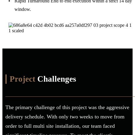
Rapid Turnaround
End to end execution within a strict 14 day
window.
Project
Challenges
The primary challenge of this project was the aggressive
delivery schedule. With only two weeks to move from
order to full multi site installation, our team faced