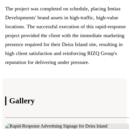
The project was completed on schedule, placing Imtiaz
Developments' brand assets in high-traffic, high-value
locations. The successful execution of this rapid-response
project provided the client with the immediate marketing
presence required for their Deira Island site, resulting in
high client satisfaction and reinforcing RIZQ Group's
reputation for delivering under pressure.
Gallery