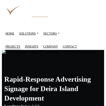
+
+
HOME
SOLUTIONS
SECTORS
PROJECTS
INSIGHTS
COMPANY
CONTACT
Rapid-Response Advertising
Signage for Deira Island
Development