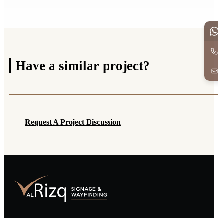
Have a
similar project?
Request A Project Discussion
Request A Project Discussion