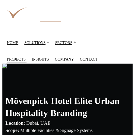
+
+
HOME
SOLUTIONS
SECTORS
PROJECTS
INSIGHTS
COMPANY
CONTACT
Mövenpick Hotel Elite Urban
Hospitality Branding
Location:
Dubai, UAE
Scope:
Multiple Facilities & Signage Systems