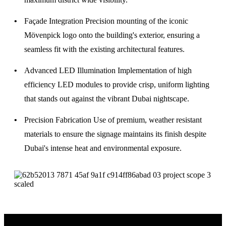
Façade Integration
Precision mounting of the iconic
Mövenpick logo onto the building's exterior, ensuring a
seamless fit with the existing architectural features.
Advanced LED Illumination
Implementation of high
efficiency LED modules to provide crisp, uniform lighting
that stands out against the vibrant Dubai nightscape.
Precision Fabrication
Use of premium, weather resistant
materials to ensure the signage maintains its finish despite
Dubai's intense heat and environmental exposure.