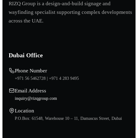
RIZQ Group is a design-and-build signage and
wayfinding specialist supporting complex developments
across the UAE.
Dubai Office
Phone Number
+971 56 5462728 |
+971 4 283 9495
Email Address
inquiry@rizqgroup.com
Location
P.O.Box: 61548, Warehouse 10 – 11, Damascus Street, Dubai