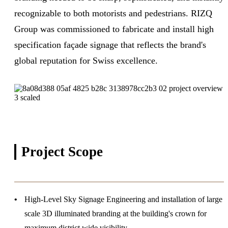
recognizable to both motorists and pedestrians. RIZQ
Group was commissioned to fabricate and install high
specification façade signage that reflects the brand's
global reputation for Swiss excellence.
Project
Scope
High-Level Sky Signage
Engineering and installation of large
scale 3D illuminated branding at the building's crown for
maximum district wide visibility.