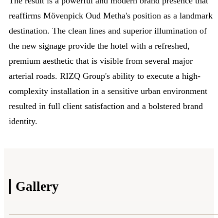
The result is a powerful and modern brand presence that
reaffirms Mövenpick Oud Metha's position as a landmark
destination. The clean lines and superior illumination of
the new signage provide the hotel with a refreshed,
premium aesthetic that is visible from several major
arterial roads. RIZQ Group's ability to execute a high-
complexity installation in a sensitive urban environment
resulted in full client satisfaction and a bolstered brand
identity.
Gallery