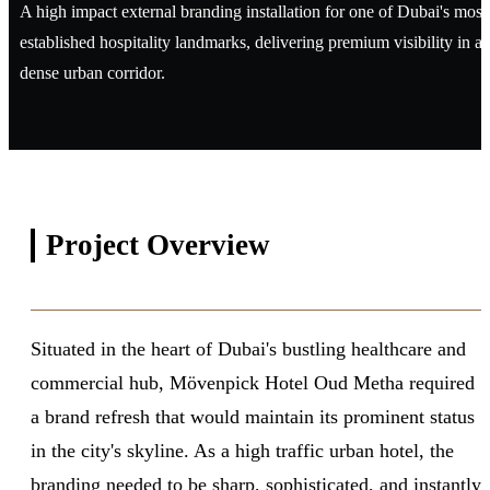
A high impact external branding installation for one of Dubai's most
established hospitality landmarks, delivering premium visibility in a
dense urban corridor.
Project
Overview
Situated in the heart of Dubai's bustling healthcare and
commercial hub, Mövenpick Hotel Oud Metha required
a brand refresh that would maintain its prominent status
in the city's skyline. As a high traffic urban hotel, the
branding needed to be sharp, sophisticated, and instantly