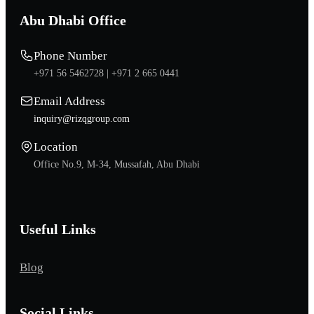
Abu Dhabi Office
Phone Number
+971 56 5462728 |
+971 2 665 0441
Email Address
inquiry@rizqgroup.com
Location
Office No.9, M-34, Mussafah, Abu Dhabi
Useful Links
Blog
Social Links