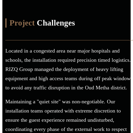
Project
Challenges
Located in a congested area near major hospitals and
schools, the installation required precision timed logistics.
RIZQ Group managed the deployment of heavy lifting
equipment and high access teams during off peak windows
to avoid any traffic disruption in the Oud Metha district.
Maintaining a "quiet site" was non-negotiable. Our
installation teams operated with extreme discretion to
ensure the guest experience remained undisturbed,
coordinating every phase of the external work to respect