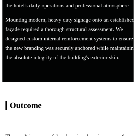
the hotel's daily operations and professional atmosphere.
Mounting modern, heavy duty signage onto an established
façade required a thorough structural assessment. We
designed custom internal reinforcement systems to ensure
the new branding was securely anchored while maintainin
the absolute integrity of the building's exterior skin.
Outcome