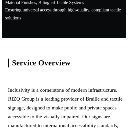
Material Finishes, Bilingual Tactile Systems
Ensuring universal access through high-quality, compliant tactile
solutions
Service
Overview
Inclusivity is a cornerstone of modern infrastructure.
RIZQ Group is a leading provider of Braille and tactile
signage, designed to make public and private spaces
accessible to the visually impaired. Our signs are
manufactured to international accessibility standards,