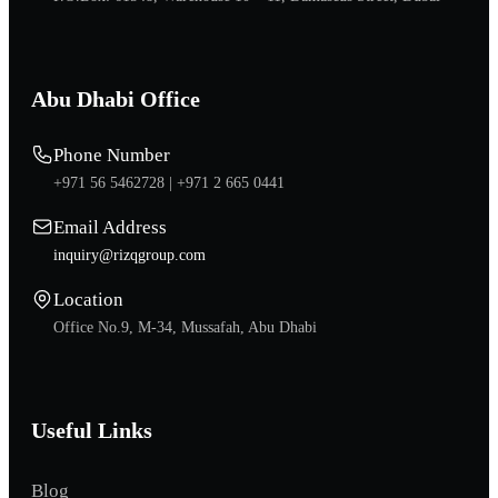
Abu Dhabi Office
Phone Number
+971 56 5462728 |
+971 2 665 0441
Email Address
inquiry@rizqgroup.com
Location
Office No.9, M-34, Mussafah, Abu Dhabi
Useful Links
Blog