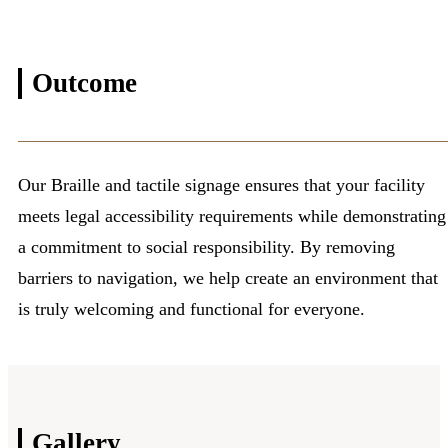
Outcome
Our Braille and tactile signage ensures that your facility
meets legal accessibility requirements while demonstrating
a commitment to social responsibility. By removing
barriers to navigation, we help create an environment that
is truly welcoming and functional for everyone.
Gallery