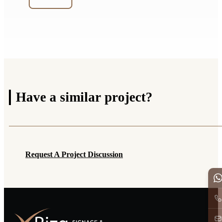
Have a
similar project?
Request A Project Discussion
Request A Project Discussion