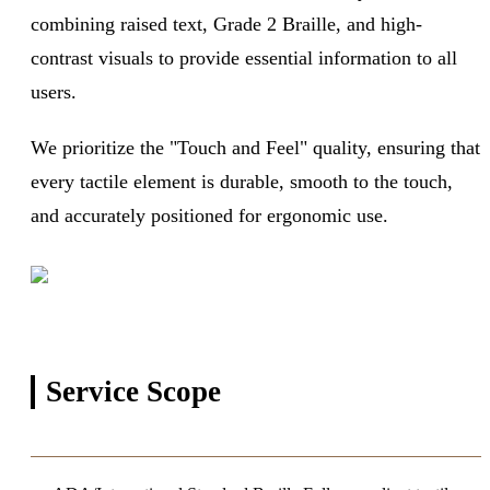
combining raised text, Grade 2 Braille, and high-
contrast visuals to provide essential information to all
users.
We prioritize the "Touch and Feel" quality, ensuring that
every tactile element is durable, smooth to the touch,
and accurately positioned for ergonomic use.
Service
Scope