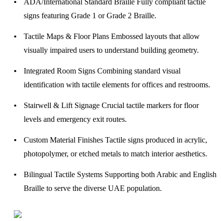
ADA/International Standard Braille
Fully compliant tactile
signs featuring Grade 1 or Grade 2 Braille.
Tactile Maps & Floor Plans
Embossed layouts that allow
visually impaired users to understand building geometry.
Integrated Room Signs
Combining standard visual
identification with tactile elements for offices and restrooms.
Stairwell & Lift Signage
Crucial tactile markers for floor
levels and emergency exit routes.
Custom Material Finishes
Tactile signs produced in acrylic,
photopolymer, or etched metals to match interior aesthetics.
Bilingual Tactile Systems
Supporting both Arabic and English
Braille to serve the diverse UAE population.