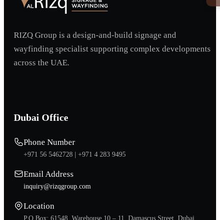
RIZQ Group is a design-and-build signage and
wayfinding specialist supporting complex developments
across the UAE.
Dubai Office
Phone Number
+971 56 5462728 |
+971 4 283 9495
Email Address
inquiry@rizqgroup.com
Location
P.O.Box: 61548, Warehouse 10 – 11, Damascus Street, Dubai