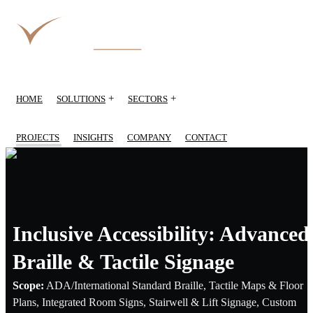
+
+
HOME
SOLUTIONS
SECTORS
PROJECTS
INSIGHTS
COMPANY
CONTACT
Inclusive Accessibility: Advanced
Braille & Tactile Signage
Scope:
ADA/International Standard Braille, Tactile Maps & Floor
Plans, Integrated Room Signs, Stairwell & Lift Signage, Custom