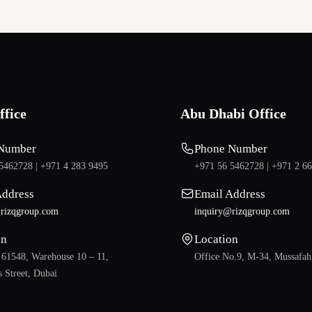
ffice
Abu Dhabi Office
Number
Phone Number
5462728 |
+971 4 283 9495
+971 56 5462728 |
+971 2 6
Address
Email Address
rizqgroup.com
inquiry@rizqgroup.com
on
Location
 61548, Warehouse 10 – 11,
Office No.9, M-34, Mussafah
 Street, Dubai