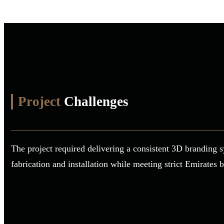
Project
Challenges
The project required delivering a consistent 3D branding s
fabrication and installation while meeting strict Emirates 