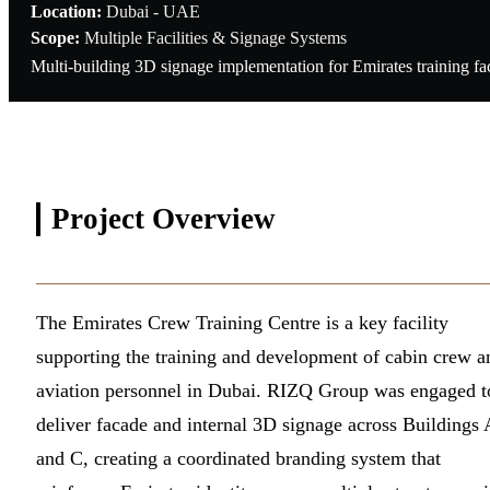
Location:
Dubai - UAE
Scope:
Multiple Facilities & Signage Systems
Multi-building 3D signage implementation for Emirates training fac
Project
Overview
The Emirates Crew Training Centre is a key facility
supporting the training and development of cabin crew a
aviation personnel in Dubai. RIZQ Group was engaged t
deliver facade and internal 3D signage across Buildings 
and C, creating a coordinated branding system that