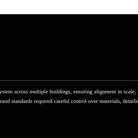
ystem across multiple buildings, ensuring alignment in scale, 
brand standards required careful control over materials, detail