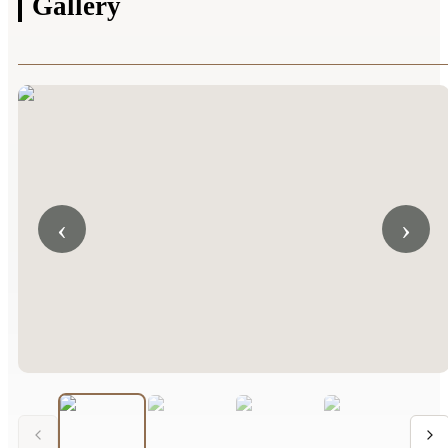
Gallery
‹
›