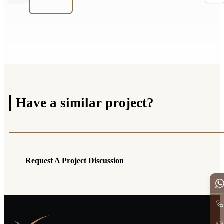
Have a
similar project?
Request A Project Discussion
Request A Project Discussion