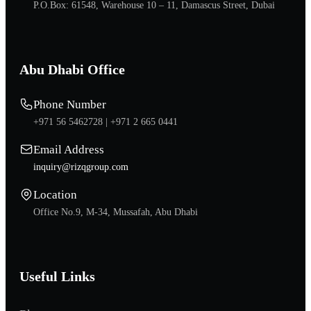
P.O.Box: 61548, Warehouse 10 – 11, Damascus Street, Dubai
Abu Dhabi Office
Phone Number
+971 56 5462728 |
+971 2 665 0441
Email Address
inquiry@rizqgroup.com
Location
Office No.9, M-34, Mussafah, Abu Dhabi
Useful Links