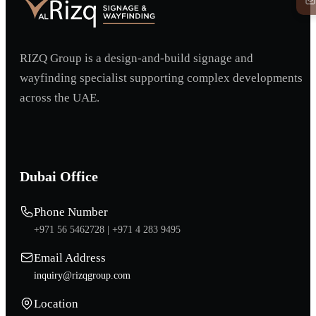
RIZQ Group is a design-and-build signage and
wayfinding specialist supporting complex developments
across the UAE.
Dubai Office
Phone Number
+971 56 5462728 |
+971 4 283 9495
Email Address
inquiry@rizqgroup.com
Location