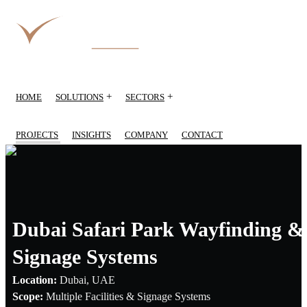
+
+
HOME
SOLUTIONS
SECTORS
PROJECTS
INSIGHTS
COMPANY
CONTACT
Dubai Safari Park Wayfinding &
Signage Systems
Location:
Dubai, UAE
Scope:
Multiple Facilities & Signage Systems