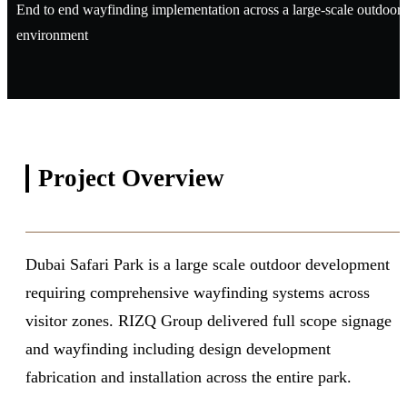
End to end wayfinding implementation across a large-scale outdoor
environment
Project
Overview
Dubai Safari Park is a large scale outdoor development
requiring comprehensive wayfinding systems across
visitor zones. RIZQ Group delivered full scope signage
and wayfinding including design development
fabrication and installation across the entire park.