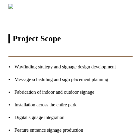
Project
Scope
Wayfinding strategy and signage design development
Message scheduling and sign placement planning
Fabrication of indoor and outdoor signage
Installation across the entire park
Digital signage integration
Feature entrance signage production