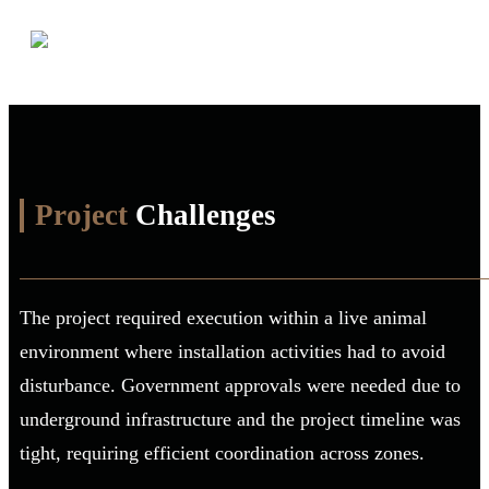
Project
Challenges
The project required execution within a live animal
environment where installation activities had to avoid
disturbance. Government approvals were needed due to
underground infrastructure and the project timeline was
tight, requiring efficient coordination across zones.