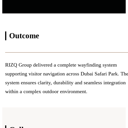
Outcome
RIZQ Group delivered a complete wayfinding system
supporting visitor navigation across Dubai Safari Park. Th
system ensures clarity, durability and seamless integration
within a complex outdoor environment.