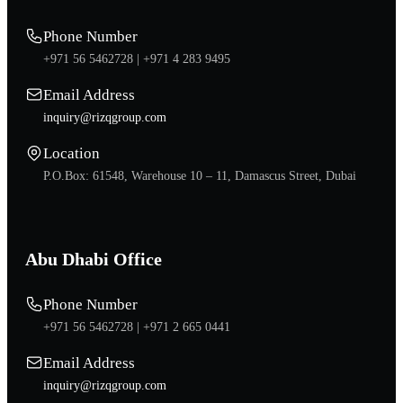
Phone Number
+971 56 5462728 |
+971 4 283 9495
Email Address
inquiry@rizqgroup.com
Location
P.O.Box: 61548, Warehouse 10 – 11, Damascus Street, Dubai
Abu Dhabi Office
Phone Number
+971 56 5462728 |
+971 2 665 0441
Email Address
inquiry@rizqgroup.com