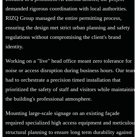
demanded rigorous coordination with local authorities.
RIZQ Group managed the entire permitting process,
ensuring the design met strict urban planning and safety
regulations without compromising the client's brand
identity.
Working on a "live" head office meant zero tolerance for
noise or access disruption during business hours. Our team
had to orchestrate a precision timed installation that
prioritized the safety of staff and visitors while maintainin
the building's professional atmosphere.
Mounting large-scale signage on an existing façade
required specialized high access equipment and meticulous
structural planning to ensure long term durability against