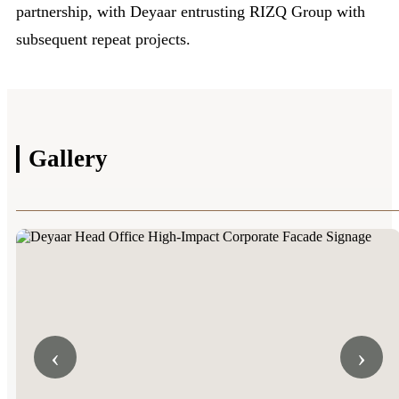
partnership, with Deyaar entrusting RIZQ Group with
subsequent repeat projects.
Gallery
‹
›