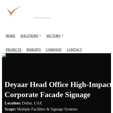
+
+
HOME
SOLUTIONS
SECTORS
PROJECTS
INSIGHTS
COMPANY
CONTACT
Deyaar Head Office High-Impact
Corporate Facade Signage
Location:
Dubai, UAE
Scope:
Multiple Facilities & Signage Systems