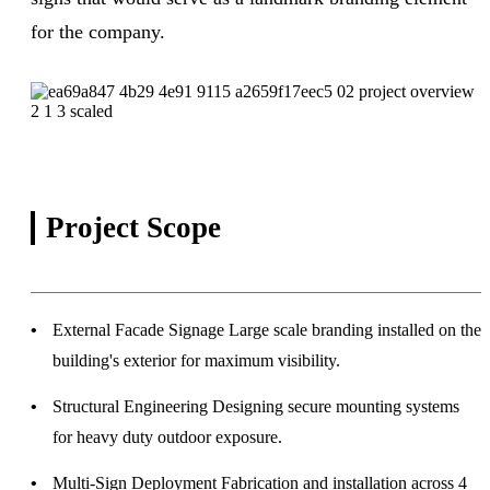
for the company.
Project
Scope
External Facade Signage
Large scale branding installed on the
building's exterior for maximum visibility.
Structural Engineering
Designing secure mounting systems
for heavy duty outdoor exposure.
Multi-Sign Deployment
Fabrication and installation across 4