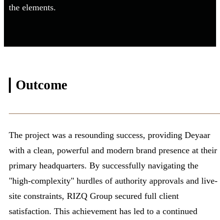
the elements.
Outcome
The project was a resounding success, providing Deyaar
with a clean, powerful and modern brand presence at their
primary headquarters. By successfully navigating the
"high-complexity" hurdles of authority approvals and live-
site constraints, RIZQ Group secured full client
satisfaction. This achievement has led to a continued