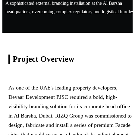
A sophisticated external branding installation at the Al Barsha
headquarters, overcoming complex regulatory and logistical hurdles.
Project
Overview
As one of the UAE's leading property developers,
Deyaar Development PJSC required a bold, high-
visibility branding solution for its corporate head office
in Al Barsha, Dubai. RIZQ Group was commissioned to
design, fabricate and install a series of premium Facade
signs that would serve as a landmark branding element