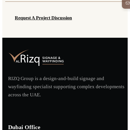
Request A Project Discussion
Request A Project Discussion
RIZQ Group is a design-and-build signage and
wayfinding specialist supporting complex developments
across the UAE.
Dubai Office