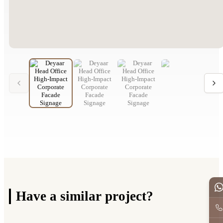
Have a
similar project?