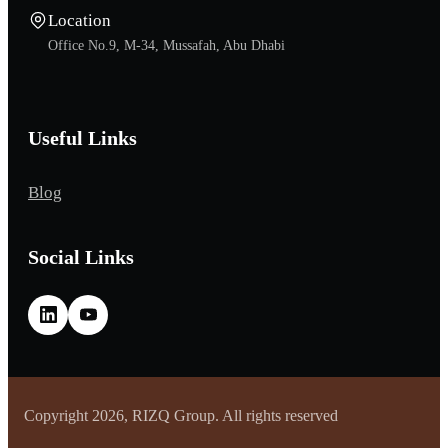
Location
Office No.9, M-34, Mussafah, Abu Dhabi
Useful Links
Blog
Social Links
Copyright 2026, RIZQ Group. All rights reserved