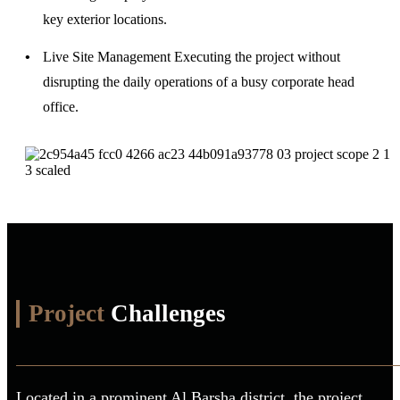
key exterior locations.
Live Site Management
Executing the project without
disrupting the daily operations of a busy corporate head
office.
Project
Challenges
Located in a prominent Al Barsha district, the project