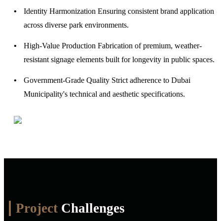
Identity Harmonization
Ensuring consistent brand application
across diverse park environments.
High-Value Production
Fabrication of premium, weather-
resistant signage elements built for longevity in public spaces.
Government-Grade Quality
Strict adherence to Dubai
Municipality's technical and aesthetic specifications.
Project
Challenges