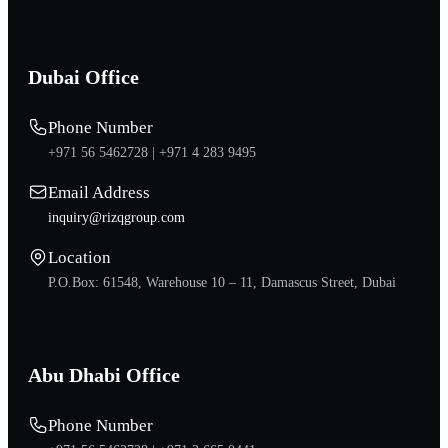
Dubai Office
Phone Number
+971 56 5462728 |
+971 4 283 9495
Email Address
inquiry@rizqgroup.com
Location
P.O.Box: 61548, Warehouse 10 – 11, Damascus Street, Dubai
Abu Dhabi Office
Phone Number