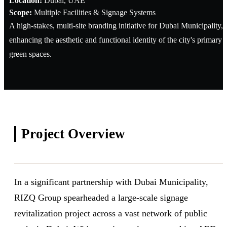
Location:
Dubai, UAE
Scope:
Multiple Facilities & Signage Systems
A high-stakes, multi-site branding initiative for Dubai Municipality,
enhancing the aesthetic and functional identity of the city's primary
green spaces.
Project
Overview
In a significant partnership with Dubai Municipality,
RIZQ Group spearheaded a large-scale signage
revitalization project across a vast network of public