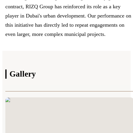
contract, RIZQ Group has reinforced its role as a key
player in Dubai's urban development. Our performance on
this initiative has directly led to repeat engagements on
even larger, more complex municipal projects.
Gallery