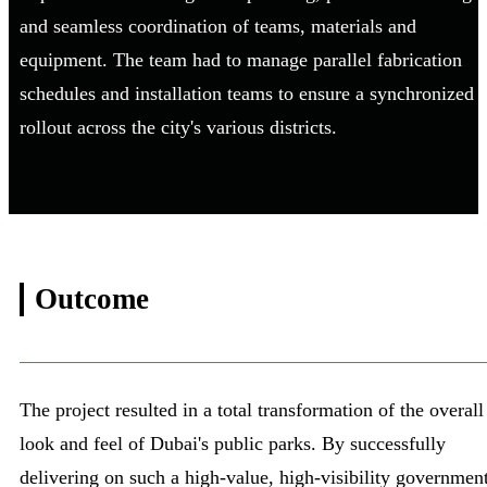
and seamless coordination of teams, materials and
equipment. The team had to manage parallel fabrication
schedules and installation teams to ensure a synchronized
rollout across the city's various districts.
Outcome
The project resulted in a total transformation of the overall
look and feel of Dubai's public parks. By successfully
delivering on such a high-value, high-visibility governmen