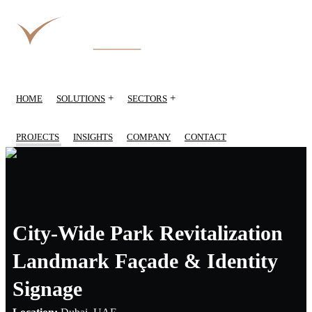
+
+
HOME
SOLUTIONS
SECTORS
PROJECTS
INSIGHTS
COMPANY
CONTACT
City-Wide Park Revitalization
Landmark Façade & Identity
Signage