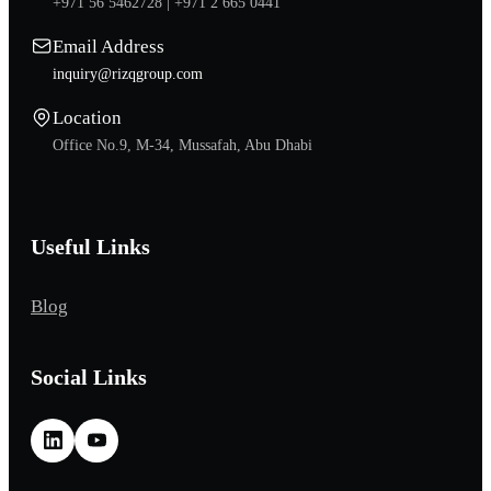
+971 56 5462728 |
+971 2 665 0441
Email Address
inquiry@rizqgroup.com
Location
Office No.9, M-34, Mussafah, Abu Dhabi
Useful Links
Blog
Social Links