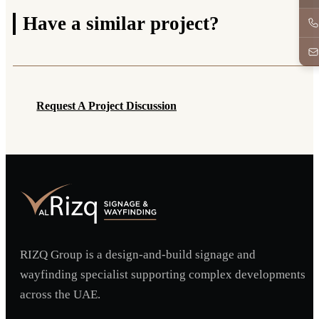
Have a
similar project?
Request A Project Discussion
Request A Project Discussion
RIZQ Group is a design-and-build signage and
wayfinding specialist supporting complex developments
across the UAE.