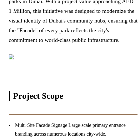
parks in Dubai. With a project value approaching AED
1 Million, this initiative was designed to modernize the
visual identity of Dubai's community hubs, ensuring that
the "Facade" of every park reflects the city's
commitment to world-class public infrastructure.
Project
Scope
Multi-Site Facade Signage
Large-scale primary entrance
branding across numerous locations city-wide.