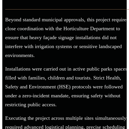
Beyond standard municipal approvals, this project required
close coordination with the Horticulture Department to
ensure that heavy façade signage installations did not
interfere with irrigation systems or sensitive landscaped
environments.
Installations were carried out in active public parks spaces
filled with families, children and tourists. Strict Health,
Safety and Environment (HSE) protocols were followed
under a zero-incident mandate, ensuring safety without
restricting public access.
Executing the project across multiple sites simultaneously
required advanced logistical planning, precise scheduling