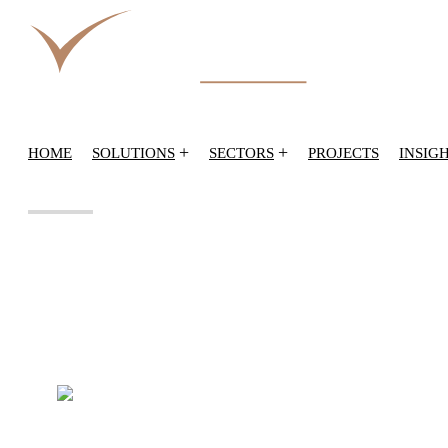
+
+
HOME
SOLUTIONS
SECTORS
PROJECTS
INSIG