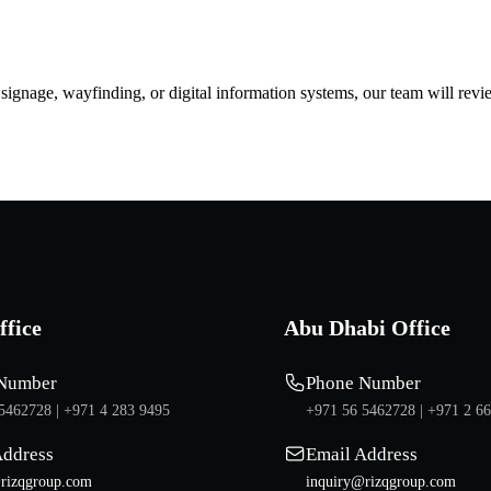
d signage, wayfinding, or digital information systems, our team will rev
ffice
Abu Dhabi Office
Number
Phone Number
5462728 |
+971 4 283 9495
+971 56 5462728 |
+971 2 6
Address
Email Address
rizqgroup.com
inquiry@rizqgroup.com