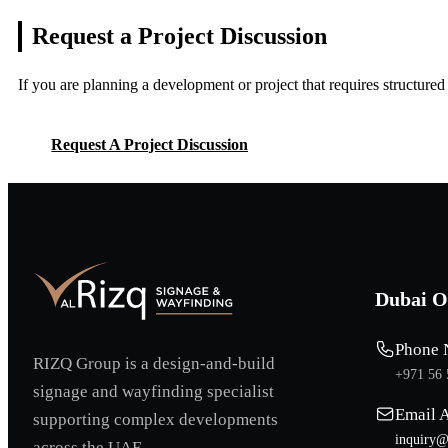
Request a Project
Discussion
If you are planning a development or project that requires structure
Request A Project Discussion
Request A Project Discussion
Dubai O
Phone 
RIZQ Group is a design-and-build
+971 56 
signage and wayfinding specialist
Email 
supporting complex developments
inquiry@
across the UAE.