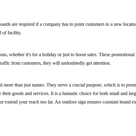
oards are required if a company has to point customers to a new locat
of facility.
s, whether it's for a holiday or just to boost sales. These promotional 
 traffic from customers, they will undoubtedly get attention.
more than just names. They serve a crucial purpose, which is to promot
heir goods and services. It is a fantastic choice for both small and la
r extend your reach too far. An outdoor sign ensures constant brand exp