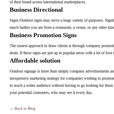
of their brand across international marketplaces.
Business Directional
Signs Outdoor signs may serve a huge variety of purposes. Signb
much farther you are from a restaurant, a venue, or any other kind 
Business Promotion Signs
The easiest approach to draw clients is through company promotion
deals. If these signs are put up in popular areas with a lot of foot
Affordable solution
Outdoor signage is more than simply company advertisements and 
inexpensive marketing strategy for companies wishing to promote t
to reach a wider audience without having to go looking for them o
your potential customers, who may see it every day.
← Back to Blog