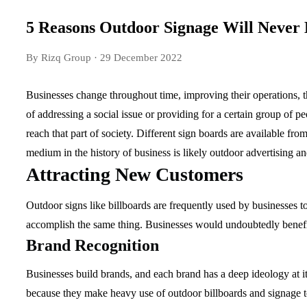
5 Reasons Outdoor Signage Will Never
By Rizq Group
· 29 December 2022
Businesses change throughout time, improving their operations, t
of addressing a social issue or providing for a certain group of p
reach that part of society. Different sign boards are available fro
medium in the history of business is likely outdoor advertising a
Attracting New Customers
Outdoor signs like billboards are frequently used by businesses to
accomplish the same thing. Businesses would undoubtedly benefi
Brand Recognition
Businesses build brands, and each brand has a deep ideology at it
because they make heavy use of outdoor billboards and signage to