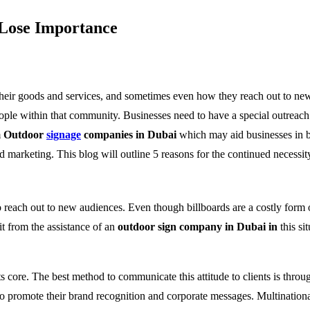
 Lose Importance
heir goods and services, and sometimes even how they reach out to new 
eople within that community. Businesses need to have a special outreach p
m
Outdoor
signage
companies in Dubai
which may aid businesses in bo
nd marketing. This blog will outline 5 reasons for the continued necess
 reach out to new audiences. Even though billboards are a costly form of
t from the assistance of an
outdoor sign company in Dubai in
this si
s core. The best method to communicate this attitude to clients is thro
 promote their brand recognition and corporate messages. Multinational 