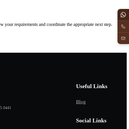
iew your requirements and coordinate the appropriate next step.
Useful Links
Blog
65 0441
Social Links