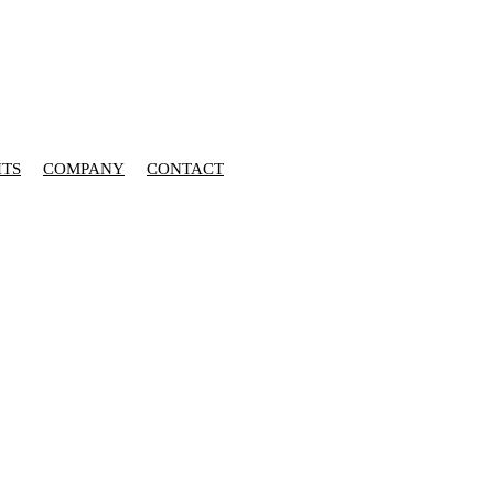
HTS
COMPANY
CONTACT