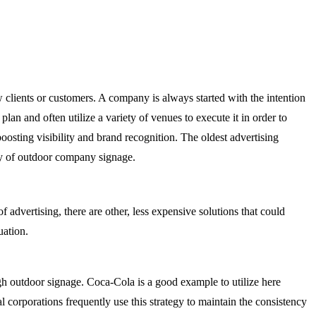
clients or customers. A company is always started with the intention
lan and often utilize a variety of venues to execute it in order to
osting visibility and brand recognition. The oldest advertising
ity of outdoor company signage.
 advertising, there are other, less expensive solutions that could
tuation.
ugh outdoor signage. Coca-Cola is a good example to utilize here
corporations frequently use this strategy to maintain the consistency