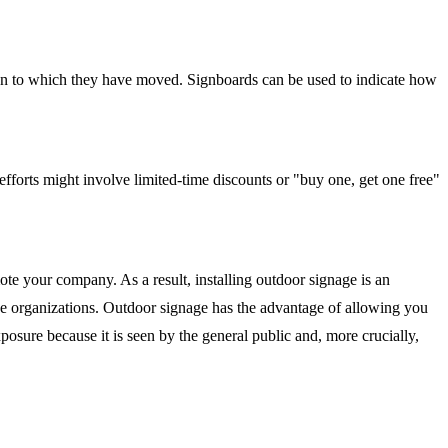
ion to which they have moved. Signboards can be used to indicate how
efforts might involve limited-time discounts or "buy one, get one free"
e your company. As a result, installing outdoor signage is an
rge organizations. Outdoor signage has the advantage of allowing you
osure because it is seen by the general public and, more crucially,