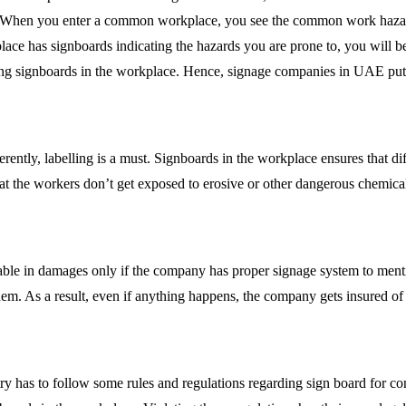
se. When you enter a common workplace, you see the common work hazards
e place has signboards indicating the hazards you are prone to, you will 
ing signboards in the workplace. Hence, signage companies in UAE puts t
fferently, labelling is a must. Signboards in the workplace ensures that 
at the workers don’t get exposed to erosive or other dangerous chemica
cable in damages only if the company has proper signage system to menti
them. As a result, even if anything happens, the company gets insured o
y has to follow some rules and regulations regarding sign board for com