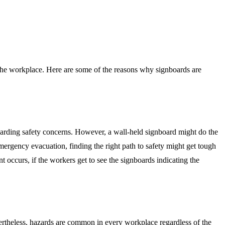
the workplace. Here are some of the reasons why signboards are
egarding safety concerns. However, a wall-held signboard might do the
ergency evacuation, finding the right path to safety might get tough
occurs, if the workers get to see the signboards indicating the
ertheless, hazards are common in every workplace regardless of the