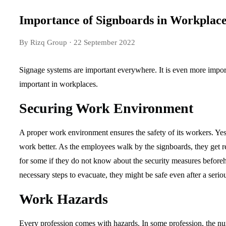
Importance of Signboards in Workplace
By Rizq Group
· 22 September 2022
Signage systems are important everywhere. It is even more impo
important in workplaces.
Securing Work Environment
A proper work environment ensures the safety of its workers. Yes
work better. As the employees walk by the signboards, they get r
for some if they do not know about the security measures beforeha
necessary steps to evacuate, they might be safe even after a serio
Work Hazards
Every profession comes with hazards. In some profession, the nu