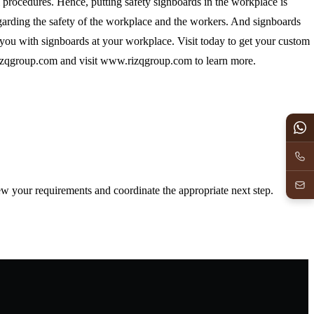
al procedures. Hence, putting safety signboards in the workplace is
arding the safety of the workplace and the workers. And signboards
you with signboards at your workplace. Visit today to get your custom
izqgroup.com
and visit www.rizqgroup.com to learn more.
iew your requirements and coordinate the appropriate next step.