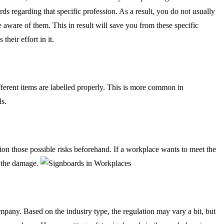
 regarding that specific profession. As a result, you do not usually
be aware of them. This in result will save you from these specific
heir effort in it.
different items are labelled properly. This is more common in
ls.
on those possible risks beforehand. If a workplace wants to meet the
f the damage.
pany. Based on the industry type, the regulation may vary a bit, but