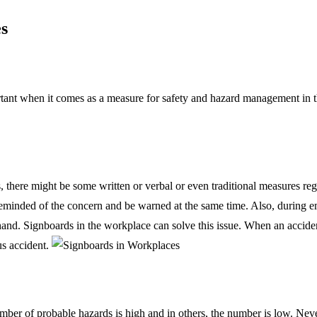
s
rtant when it comes as a measure for safety and hazard management in 
, there might be some written or verbal or even traditional measures r
eminded of the concern and be warned at the same time. Also, during em
nd. Signboards in the workplace can solve this issue. When an accident 
us accident.
mber of probable hazards is high and in others, the number is low. Nev