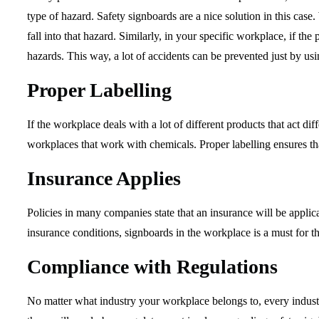
type of hazard. Safety signboards are a nice solution in this ca
fall into that hazard. Similarly, in your specific workplace, if th
hazards. This way, a lot of accidents can be prevented just by us
Proper Labelling
If the workplace deals with a lot of different products that act di
workplaces that work with chemicals. Proper labelling ensures th
Insurance Applies
Policies in many companies state that an insurance will be appli
insurance conditions, signboards in the workplace is a must for 
Compliance with Regulations
No matter what industry your workplace belongs to, every industr