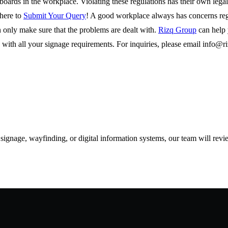
gnboards in the workplace. Violating these regulations has their own leg
 here to
Submit Your Query
! A good workplace always has concerns reg
 only make sure that the problems are dealt with.
Rizq Group
can help 
with all your signage requirements. For inquiries, please email
info@r
d signage, wayfinding, or digital information systems, our team will rev