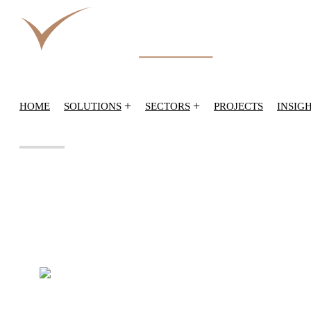
+
+
HOME
SOLUTIONS
SECTORS
PROJECTS
INSIG