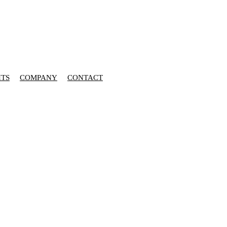
HTS
COMPANY
CONTACT