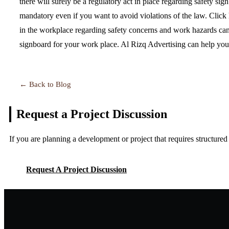
there will surely be a regulatory act in place regarding safety si
mandatory even if you want to avoid violations of the law. Click
in the workplace regarding safety concerns and work hazards can
signboard for your work place. Al Rizq Advertising can help you 
← Back to Blog
Request a Project
Discussion
If you are planning a development or project that requires structure
Request A Project Discussion
Request A Project Discussion