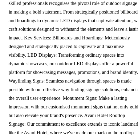
skilled professionals recognises the pivotal role of outdoor signage
in making a bold statement. From strategically positioned billboard
and hoardings to dynamic LED displays that captivate attention, w
craft solutions designed to withstand the elements and leave a lasti
impact. Key Services: Billboards and Hoardings: Meticulously
designed and strategically placed to captivate and maximise
visibility. LED Displays: Transforming ordinary spaces into
dynamic showcases, our outdoor LED displays offer a powerful
platform for showcasing messages, promotions, and brand identity.
Wayfinding Signs: Seamless navigation through spaces is made
possible with our effective way finding signage solutions, enhanci
the overall user experience. Monument Signs: Make a lasting
impression with our customised monument signs that not only gui
but also elevate your brand's presence. Avani Hotel Rooftop
Signage: Our commitment to excellence extends to iconic landmar
like the Avani Hotel, where we've made our mark on the rooftop.