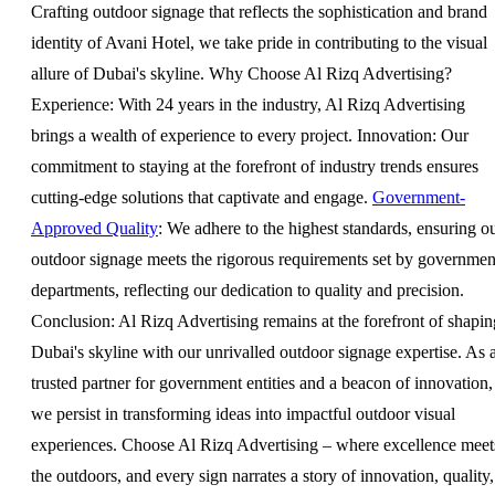
Crafting outdoor signage that reflects the sophistication and brand
identity of Avani Hotel, we take pride in contributing to the visual
allure of Dubai's skyline. Why Choose Al Rizq Advertising?
Experience: With 24 years in the industry, Al Rizq Advertising
brings a wealth of experience to every project. Innovation: Our
commitment to staying at the forefront of industry trends ensures
cutting-edge solutions that captivate and engage.
Government-
Approved Quality
: We adhere to the highest standards, ensuring o
outdoor signage meets the rigorous requirements set by governmen
departments, reflecting our dedication to quality and precision.
Conclusion: Al Rizq Advertising remains at the forefront of shapin
Dubai's skyline with our unrivalled outdoor signage expertise. As 
trusted partner for government entities and a beacon of innovation,
we persist in transforming ideas into impactful outdoor visual
experiences. Choose Al Rizq Advertising – where excellence meet
the outdoors, and every sign narrates a story of innovation, quality,