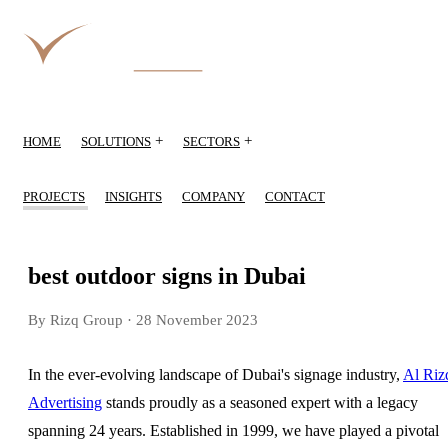
+
+
HOME
SOLUTIONS
SECTORS
PROJECTS
INSIGHTS
COMPANY
CONTACT
best outdoor signs in Dubai
By Rizq Group
· 28 November 2023
In the ever-evolving landscape of Dubai's signage industry,
Al Riz
Advertising
stands proudly as a seasoned expert with a legacy
spanning 24 years. Established in 1999, we have played a pivotal