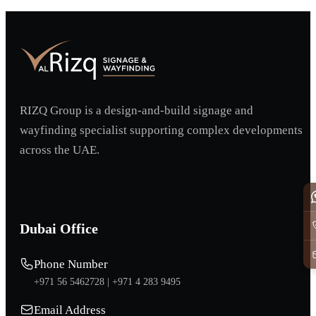
RIZQ Group is a design-and-build signage and
wayfinding specialist supporting complex developments
across the UAE.
Dubai Office
Phone Number
+971 56 5462728 |
+971 4 283 9495
Email Address