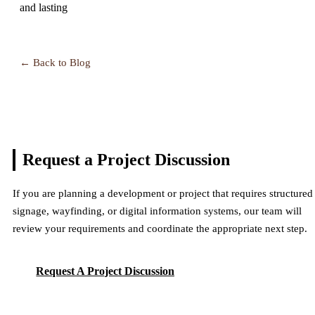
and lasting
← Back to Blog
Request a Project
Discussion
If you are planning a development or project that requires structured
signage, wayfinding, or digital information systems, our team will
review your requirements and coordinate the appropriate next step.
Request A Project Discussion
Request A Project Discussion