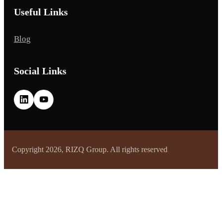
Useful Links
Blog
Social Links
Copyright 2026, RIZQ Group. All rights reserved