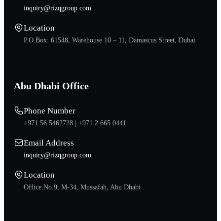
inquiry@rizqgroup.com
Location
P.O.Box: 61548, Warehouse 10 – 11, Damascus Street, Dubai
Abu Dhabi Office
Phone Number
+971 56 5462728 |
+971 2 665 0441
Email Address
inquiry@rizqgroup.com
Location
Office No.9, M-34, Mussafah, Abu Dhabi