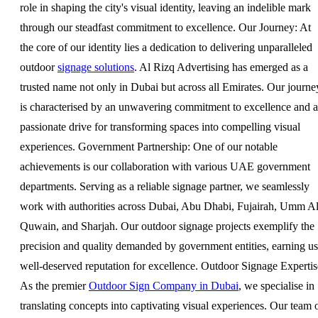
role in shaping the city's visual identity, leaving an indelible mark
through our steadfast commitment to excellence. Our Journey: At
the core of our identity lies a dedication to delivering unparalleled
outdoor
signage solutions
. Al Rizq Advertising has emerged as a
trusted name not only in Dubai but across all Emirates. Our journe
is characterised by an unwavering commitment to excellence and a
passionate drive for transforming spaces into compelling visual
experiences. Government Partnership: One of our notable
achievements is our collaboration with various UAE government
departments. Serving as a reliable signage partner, we seamlessly
work with authorities across Dubai, Abu Dhabi, Fujairah, Umm A
Quwain, and Sharjah. Our outdoor signage projects exemplify the
precision and quality demanded by government entities, earning us
well-deserved reputation for excellence. Outdoor Signage Expertis
As the premier
Outdoor Sign Company in Dubai
, we specialise in
translating concepts into captivating visual experiences. Our team 