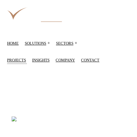
+
+
HOME
SOLUTIONS
SECTORS
PROJECTS
INSIGHTS
COMPANY
CONTACT