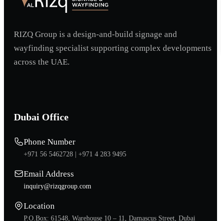
RIZQ Group is a design-and-build signage and
wayfinding specialist supporting complex developments
across the UAE.
Dubai Office
Phone Number
+971 56 5462728 |
+971 4 283 9495
Email Address
inquiry@rizqgroup.com
Location
P.O.Box: 61548, Warehouse 10 – 11, Damascus Street, Dubai