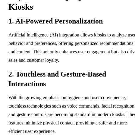
Kiosks
1. AI-Powered Personalization
Artificial Intelligence (AI) integration allows kiosks to analyze use
behavior and preferences, offering personalized recommendations
and content. This not only enhances user engagement but also driv
sales and customer loyalty.
2. Touchless and Gesture-Based
Interactions
With the growing emphasis on hygiene and user convenience,
touchless technologies such as voice commands, facial recognition
and gesture controls are becoming standard in modern kiosks. The
features minimize physical contact, providing a safer and more
efficient user experience.