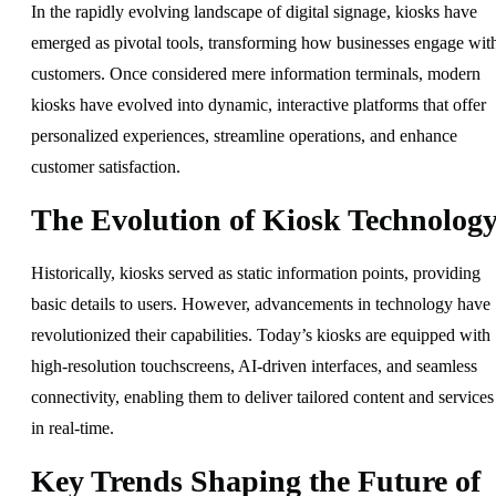
In the rapidly evolving landscape of digital signage, kiosks have
emerged as pivotal tools, transforming how businesses engage wit
customers. Once considered mere information terminals, modern
kiosks have evolved into dynamic, interactive platforms that offer
personalized experiences, streamline operations, and enhance
customer satisfaction.
The Evolution of Kiosk Technolog
Historically, kiosks served as static information points, providing
basic details to users. However, advancements in technology have
revolutionized their capabilities. Today’s kiosks are equipped with
high-resolution touchscreens, AI-driven interfaces, and seamless
connectivity, enabling them to deliver tailored content and services
in real-time.
Key Trends Shaping the Future of