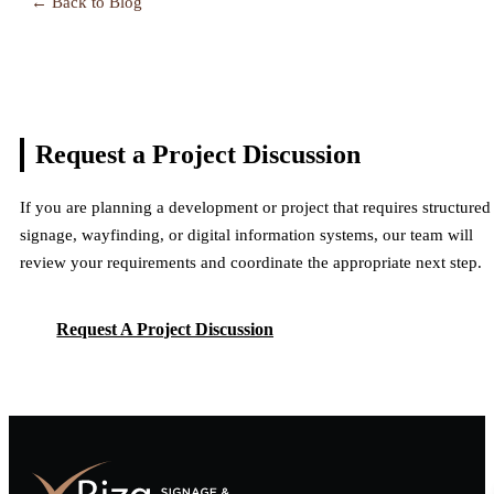
← Back to Blog
Request a Project
Discussion
If you are planning a development or project that requires structured
signage, wayfinding, or digital information systems, our team will
review your requirements and coordinate the appropriate next step.
Request A Project Discussion
Request A Project Discussion