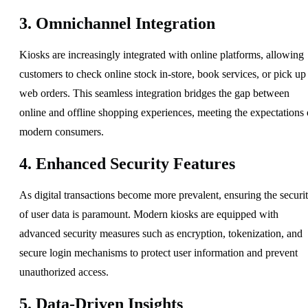
3. Omnichannel Integration
Kiosks are increasingly integrated with online platforms, allowing
customers to check online stock in-store, book services, or pick up
web orders. This seamless integration bridges the gap between
online and offline shopping experiences, meeting the expectations 
modern consumers.
4. Enhanced Security Features
As digital transactions become more prevalent, ensuring the securi
of user data is paramount. Modern kiosks are equipped with
advanced security measures such as encryption, tokenization, and
secure login mechanisms to protect user information and prevent
unauthorized access.
5. Data-Driven Insights